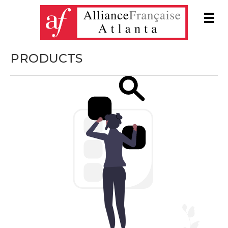
Men
PRODUCTS