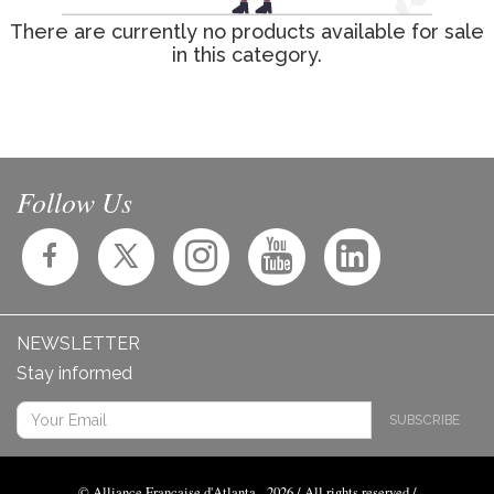
There are currently no products available for sale
in this category.
Follow Us
NEWSLETTER
Stay informed
SUBSCRIBE
© Alliance Française d'Atlanta - 2026 / All rights reserved /