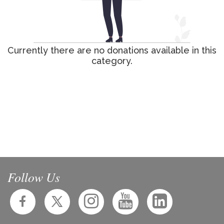
Currently there are no donations available in this
category.
Follow Us