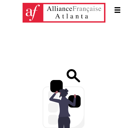
Men
DONATIONS