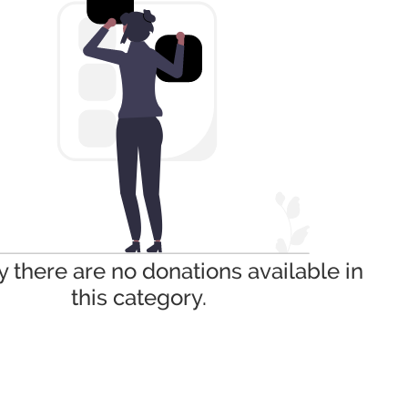
y there are no donations available in
this category.