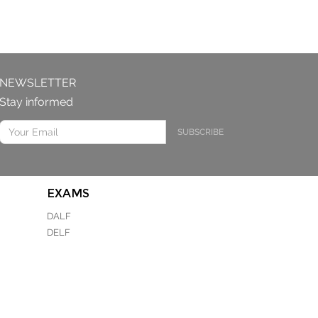
NEWSLETTER
Stay informed
SUBSCRIBE
EXAMS
DALF
DELF