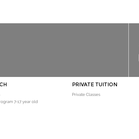
CH
PRIVATE TUITION
S
Private Classes
rogram 7-17 year old