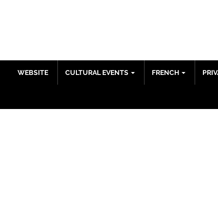
ENGLISH
WEBSITE
CULTURAL EVENTS
FRENCH
PRIV
DONATIONS