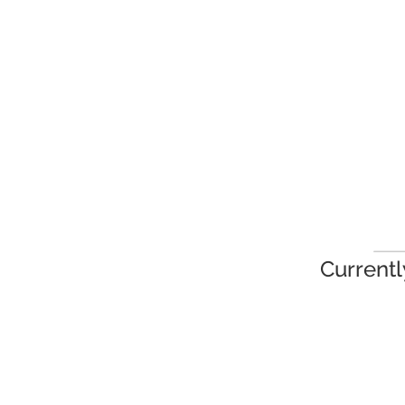
Currentl