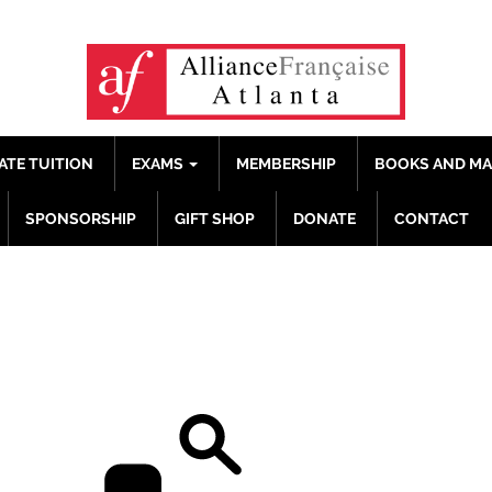
ATE TUITION
EXAMS
MEMBERSHIP
BOOKS AND M
SPONSORSHIP
GIFT SHOP
DONATE
CONTACT