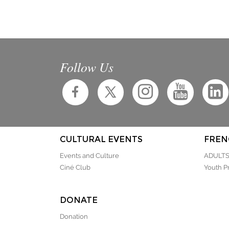
Follow Us
CULTURAL EVENTS
FREN
Events and Culture
ADULT
Ciné Club
Youth P
DONATE
Donation