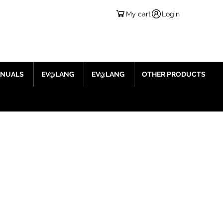
My cart
Login
ANUALS
EV@LANG
EV@LANG
OTHER PRODUCTS