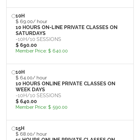
10H
$ 69.00
/ hour
10 HOURS ON-LINE PRIVATE CLASSES ON
SATURDAYS
-
10H
/
10 SESSIONS
$ 690.00
Member Price:
$ 640.00
10H
$ 64.00
/ hour
10 HOURS ONLINE PRIVATE CLASSES ON
WEEK DAYS
-
10H
/
10 SESSIONS
$ 640.00
Member Price:
$ 590.00
15H
$ 68.00
/ hour
15 HOURS ONLINE PRIVATE CLASSES ON