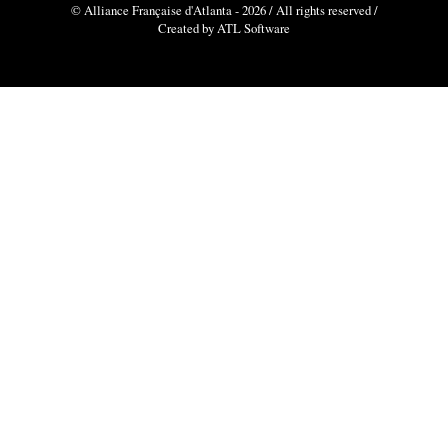
© Alliance Française d'Atlanta - 2026 / All rights reserved /
Created by ATL Software