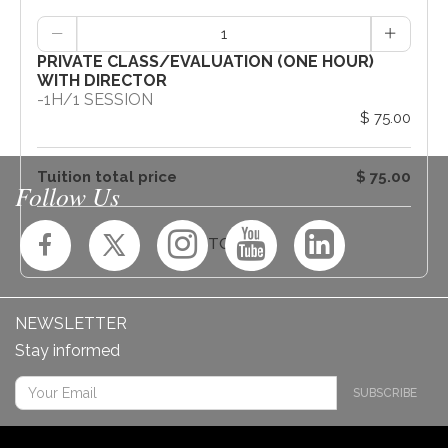
1
PRIVATE CLASS/EVALUATION (ONE HOUR)
WITH DIRECTOR
-
1H
/
1 SESSION
$ 75.00
Tuition total price
$ 75.00
Follow Us
ADD TO CART
NEWSLETTER
Stay informed
SUBSCRIBE