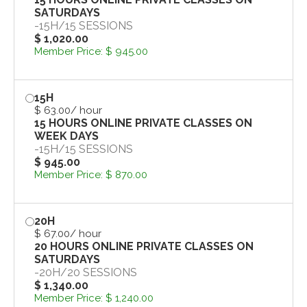
SATURDAYS
-
15H
/
15 SESSIONS
$ 1,020.00
Member Price:
$ 945.00
15H
$ 63.00
/ hour
15 HOURS ONLINE PRIVATE CLASSES ON
WEEK DAYS
-
15H
/
15 SESSIONS
$ 945.00
Member Price:
$ 870.00
20H
$ 67.00
/ hour
20 HOURS ONLINE PRIVATE CLASSES ON
SATURDAYS
-
20H
/
20 SESSIONS
$ 1,340.00
Member Price:
$ 1,240.00