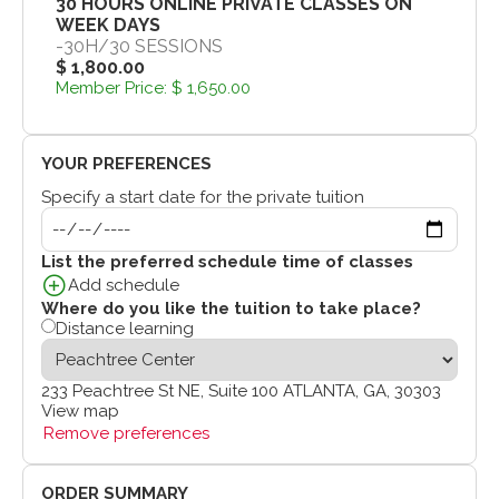
30 HOURS ONLINE PRIVATE CLASSES ON
WEEK DAYS
-
30H
/
30 SESSIONS
$ 1,800.00
Member Price:
$ 1,650.00
YOUR PREFERENCES
Specify a start date for the private tuition
List the preferred schedule time of classes
Add schedule
Where do you like the tuition to take place?
Distance learning
233 Peachtree St NE, Suite 100 ATLANTA, GA, 30303
View map
Remove preferences
ORDER SUMMARY