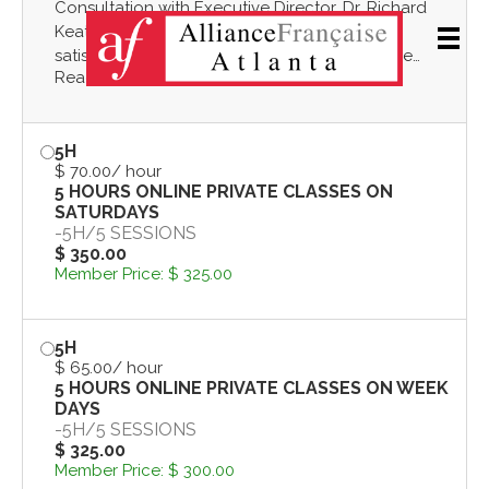
Consultation with Executive Director, Dr. Richard
Men
Keatley, to evaluate French level, course
satisfaction, personalized learning needs. One
Read more
hour will consist of an oral interview and/or
informal evaluation, a discussion of the challenges
of language learning, how to best use the
5H
resources of Alliance Française Atlanta to make
$ 70.00
/ hour
progress in learning French! In-person or by Zoom.
5 HOURS ONLINE PRIVATE CLASSES ON
SATURDAYS
-
5H
/
5 SESSIONS
$ 350.00
Member Price:
$ 325.00
5H
$ 65.00
/ hour
5 HOURS ONLINE PRIVATE CLASSES ON WEEK
DAYS
-
5H
/
5 SESSIONS
$ 325.00
Member Price:
$ 300.00