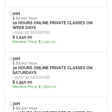
20H
$ 62.00
/ hour
20 HOURS ONLINE PRIVATE CLASSES ON
WEEK DAYS
-
20H
/
20 SESSIONS
$ 1,240.00
Member Price:
$ 1,140.00
30H
$ 65.00
/ hour
30 HOURS ONLINE PRIVATE CLASSES ON
SATURDAYS
-
30H
/
30 SESSIONS
$ 1,950.00
Member Price:
$ 1,800.00
30H
$ 60.00
/ hour