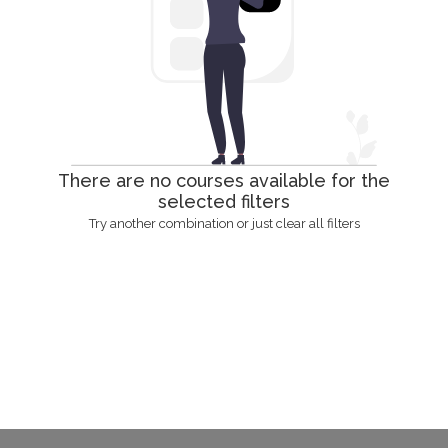
There are no courses available for the
selected filters
Try another combination or just clear all filters