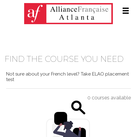
Men
COURSE CATALOGUE
FIND THE COURSE YOU NEED
Not sure about your French level?
Take ELAO placement
test
0 courses available